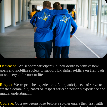
Dedication.
We support participants in their desire to achieve new
goals and mobilize society to support Ukrainian soldiers on their path
to recovery and return to life.
Respect.
We respect the experiences of our participants and strive to
create a community based on respect for each person’s experience and
mutual understanding.
Courage.
Courage begins long before a soldier enters their first battle.