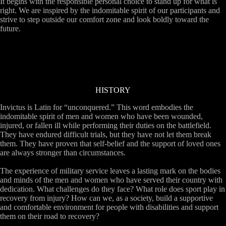
It begins with the responsible personal choice to stand up for what is
right. We are inspired by the indomitable spirit of our participants and
strive to step outside our comfort zone and look boldly toward the
future.
HISTORY
Invictus is Latin for “unconquered.” This word embodies the
indomitable spirit of men and women who have been wounded,
injured, or fallen ill while performing their duties on the battlefield.
They have endured difficult trials, but they have not let them break
them. They have proven that self-belief and the support of loved ones
are always stronger than circumstances.
The experience of military service leaves a lasting mark on the bodies
and minds of the men and women who have served their country with
dedication. What challenges do they face? What role does sport play in
recovery from injury? How can we, as a society, build a supportive
and comfortable environment for people with disabilities and support
them on their road to recovery?