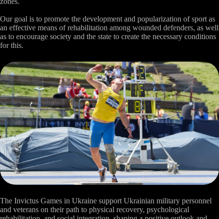
zones.
Our goal is to promote the development and popularization of sport as
an effective means of rehabilitation among wounded defenders, as well
as to encourage society and the state to create the necessary conditions
for this.
The Invictus Games in Ukraine support Ukrainian military personnel
and veterans on their path to physical recovery, psychological
rehabilitation, and social integration, shaping a positive outlook and