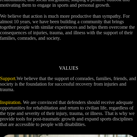
motivating them to engage in sports and personal growth.
We believe that action is much more productive than sympathy. For
almost 10 years, we have been building a community that brings
together people with similar experiences and helps them overcome the
consequences of injuries, trauma, and illness with the support of their
families, comrades, and society.
VALUES
Support.
We believe that the support of comrades, families, friends, and
society is the foundation for successful recovery from injuries and
trauma.
Inspiration.
We are convinced that defenders should receive adequate
opportunities for rehabilitation and return to civilian life, regardless of
the type and severity of their injury, trauma, or illness. That is why we
provide tools for post-traumatic growth and expand sports disciplines
that are accessible to people with disabilities.