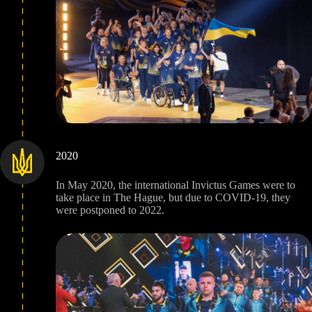
2020
In May 2020, the international Invictus Games were to
take place in The Hague, but due to COVID-19, they
were postponed to 2022.