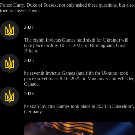
Prince Harry, Duke of Sussex, not only asked these questions, but also
tried to answer them.
2027
The eighth Invictus Games (and sixth for Ukraine) will
take place on July 10-17, 2027, in Birmingham, Great
Britain.
2025
he seventh Invictus Games (and fifth for Ukraine) took
place on February 8-16, 2025, in Vancouver and Whistler,
Canada.
2023
he sixth Invictus Games took place in 2023 in Düsseldorf,
Germany.