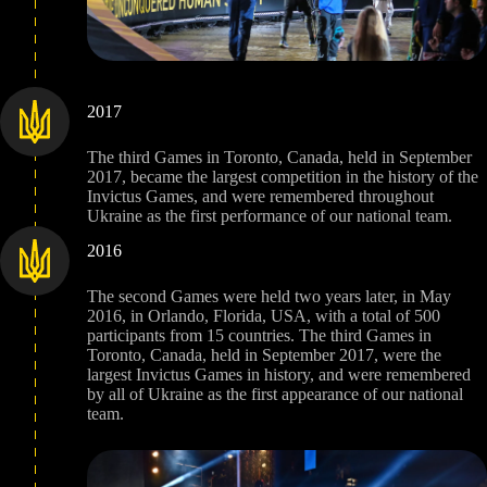
2017
The third Games in Toronto, Canada, held in September
2017, became the largest competition in the history of the
Invictus Games, and were remembered throughout
Ukraine as the first performance of our national team.
2016
The second Games were held two years later, in May
2016, in Orlando, Florida, USA, with a total of 500
participants from 15 countries. The third Games in
Toronto, Canada, held in September 2017, were the
largest Invictus Games in history, and were remembered
by all of Ukraine as the first appearance of our national
team.