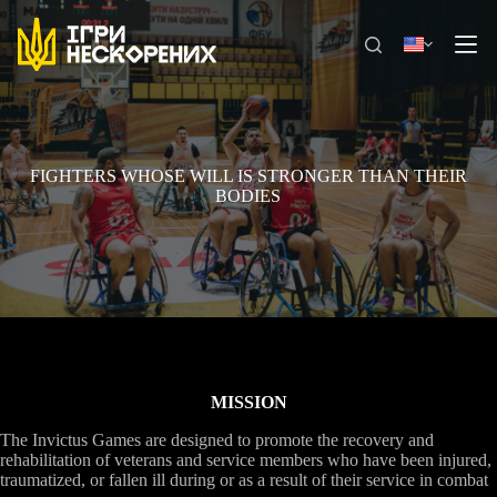
Skip
to
content
FIGHTERS WHOSE WILL IS STRONGER THAN THEIR
BODIES
MISSION
The Invictus Games are designed to promote the recovery and
rehabilitation of veterans and service members who have been injured,
traumatized, or fallen ill during or as a result of their service in combat