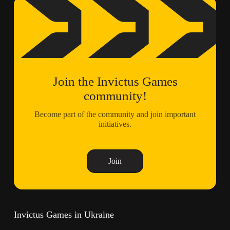
Join the Invictus Games
community!
Become part of the community and join important
initiatives.
Join
Invictus Games in Ukraine