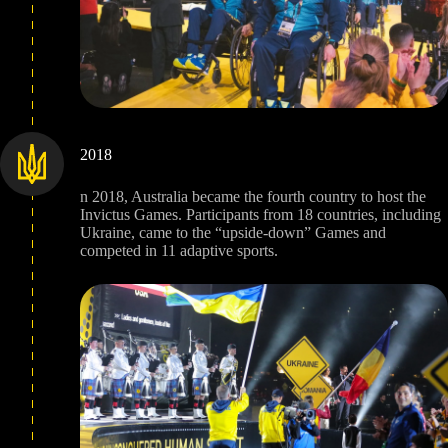
2018
n 2018, Australia became the fourth country to host the
Invictus Games. Participants from 18 countries, including
Ukraine, came to the “upside-down” Games and
competed in 11 adaptive sports.