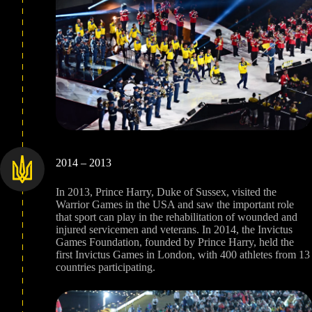
2014 – 2013
In 2013, Prince Harry, Duke of Sussex, visited the
Warrior Games in the USA and saw the important role
that sport can play in the rehabilitation of wounded and
injured servicemen and veterans. In 2014, the Invictus
Games Foundation, founded by Prince Harry, held the
first Invictus Games in London, with 400 athletes from 13
countries participating.