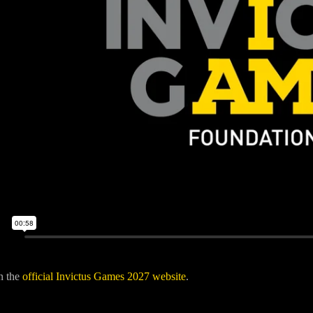
n the
official Invictus Games 2027 website
.