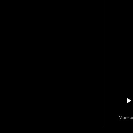
More o