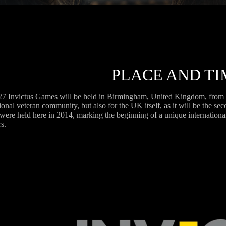
PLACE AND TI
7 Invictus Games will be held in Birmingham, United Kingdom, from 10
ional veteran community, but also for the UK itself, as it will be the se
ere held here in 2014, marking the beginning of a unique international
s.