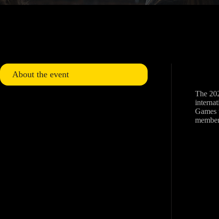
About the event
The 202
internat
Games w
member