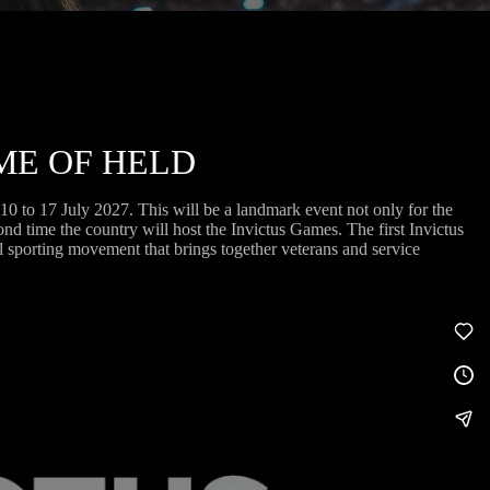
ME OF HELD
 to 17 July 2027. This will be a landmark event not only for the
cond time the country will host the Invictus Games. The first Invictus
 sporting movement that brings together veterans and service