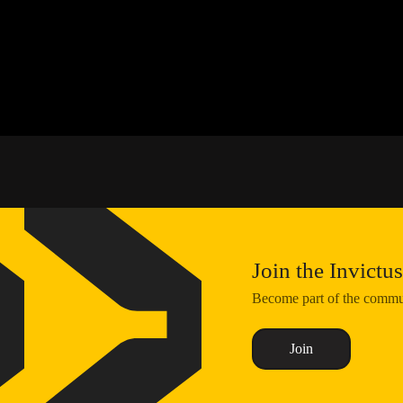
Join the Invict
Become part of the communi
Join