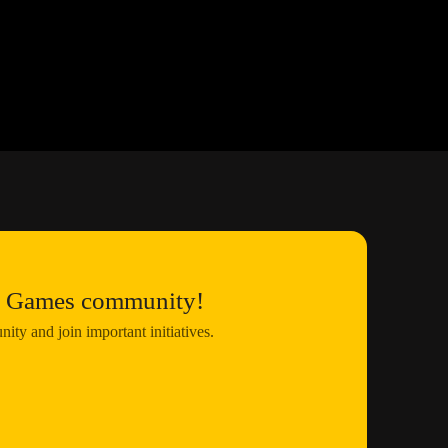
us Games community!
ty and join important initiatives.