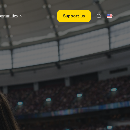
ortunities
Support us