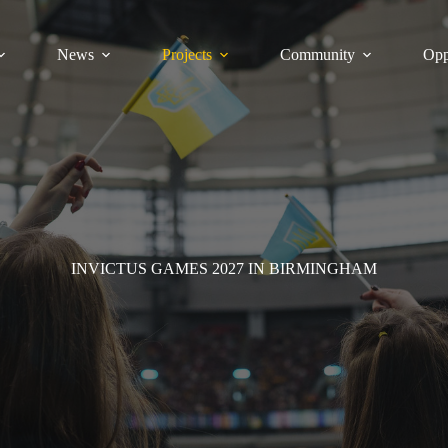
News
Projects
Community
Opp
INVICTUS GAMES 2027 IN BIRMINGHAM