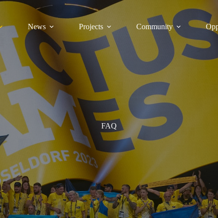
News
Projects
Community
Opp
FAQ