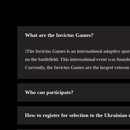
What are the Invictus Games?
І
The Invictus Games is an international adaptive spor
on the battlefield. This international event was foun
Currently, the Invictus Games are the largest vetera
Who can participate?
Veterans or military personnel who have suffered inju
How to register for selection to the Ukrainian
defending their homeland, and who have not previousl