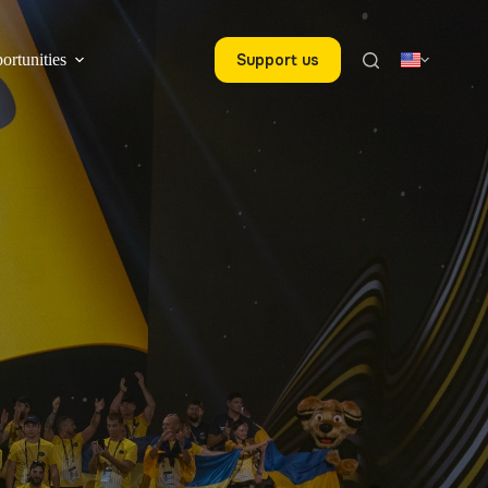
ortunities
Support us