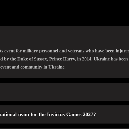
ts event for military personnel and veterans who have been injured,
ded by the Duke of Sussex, Prince Harry, in 2014. Ukraine has been 
n event and community in Ukraine.
ries, wounds, or illnesses during the Russian-Ukrainian war as a r
 national team for the Invictus Games 2027?
y been part of Ukrainian teams at other international events (Invi