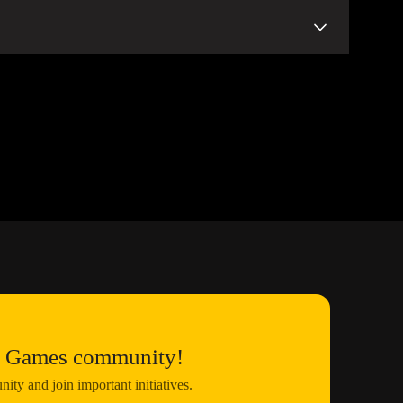
pages.
d activities on this website and on our official social
at
this link
.
us Games community!
ty and join important initiatives.