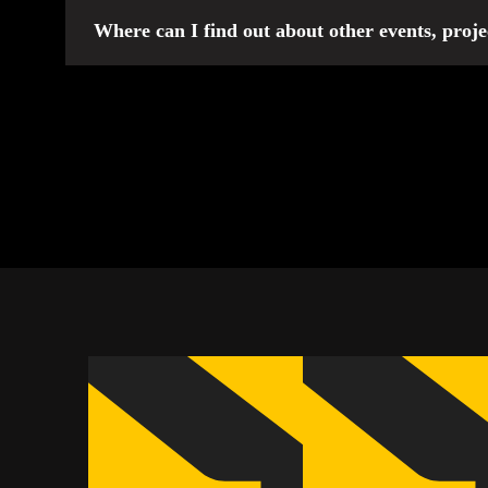
Information about registration for the Invictus Games
Where can I find out about other events, proje
In addition to participating in the international Invic
media pages. Stay tuned for updates so you don’t miss