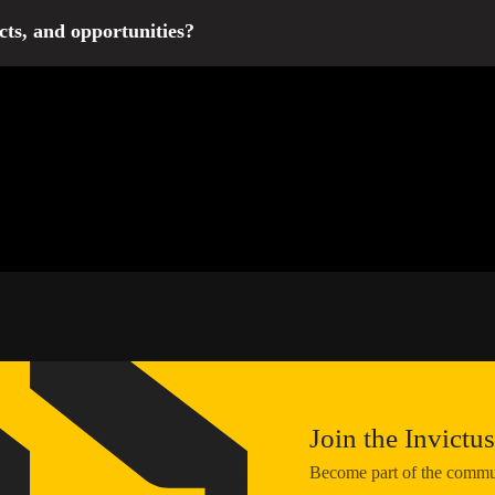
 2027 will appear in 2026 on our website and official social media 
cts, and opportunities?
tus Games, we regularly publish information about all other events an
 out on new opportunities! You can also leave your contact details 
Join the Invict
Become part of the communi