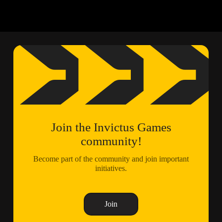
Join the Invictus Games
community!
Become part of the community and join important
initiatives.
Join