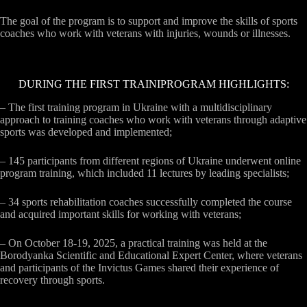
The goal of the program is to support and improve the skills of sports
coaches who work with veterans with injuries, wounds or illnesses.
DURING THE FIRST TRAINIPROGRAM HIGHLIGHTS:
– The first training program in Ukraine with a multidisciplinary
approach to training coaches who work with veterans through adaptive
sports was developed and implemented;
– 145 participants from different regions of Ukraine underwent online
program training, which included 11 lectures by leading specialists;
– 34 sports rehabilitation coaches successfully completed the course
and acquired important skills for working with veterans;
– On October 18-19, 2025, a practical training was held at the
Borodyanka Scientific and Educational Expert Center, where veterans
and participants of the Invictus Games shared their experience of
recovery through sports.