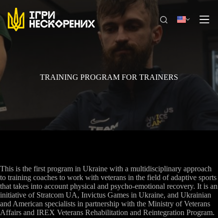
Skip
to
content
TRAINING PROGRAM FOR TRAINERS
This is the first program in Ukraine with a multidisciplinary approach
to training coaches to work with veterans in the field of adaptive sports
that takes into account physical and psycho-emotional recovery. It is an
initiative of Stratcom UA, Invictus Games in Ukraine, and Ukrainian
and American specialists in partnership with the Ministry of Veterans
Affairs and IREX Veterans Rehabilitation and Reintegration Program.