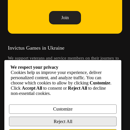
Join
Invictus Games in Ukraine
We support veterans and service members on their journey to
recovery through adaptive sports and community.
We respect your privacy
Cookies help us improve your experience, deliver
Contacts
personalized content, and analyze traffic. You can
choose which cookies to allow by clicking
Customize
.
Click
Accept All
to consent or
Reject All
to decline
info@invictusgames.in.ua
non-essential cookies.
Join
Become a partner
Customize
Join us on social media
Reject All