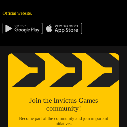
Official website.
Join the Invictus Games
community!
Become part of the community and join important
initiatives.