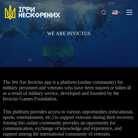
Skip
to
content
WE ARE INVICTUS
The We Are Invictus app is a platform (online community) for
military personnel and veterans who have been injured or fallen ill
as a result of military service, developed and founded by the
Invictus Games Foundation.
This platform provides access to various opportunities (educational,
sports, entertainment, etc.) to support veterans during their recovery.
Joining this online community provides an opportunity for
communication, exchange of knowledge and experience, and
support among the international community of veterans.