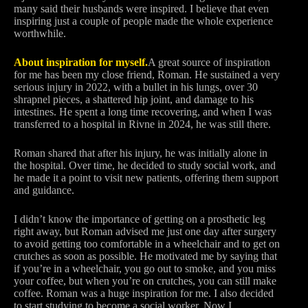
many said their husbands were inspired. I believe that even
inspiring just a couple of people made the whole experience
worthwhile.
About inspiration for myself.
A great source of inspiration
for me has been my close friend, Roman. He sustained a very
serious injury in 2022, with a bullet in his lungs, over 30
shrapnel pieces, a shattered hip joint, and damage to his
intestines. He spent a long time recovering, and when I was
transferred to a hospital in Rivne in 2024, he was still there.
Roman shared that after his injury, he was initially alone in
the hospital. Over time, he decided to study social work, and
he made it a point to visit new patients, offering them support
and guidance.
I didn’t know the importance of getting on a prosthetic leg
right away, but Roman advised me just one day after surgery
to avoid getting too comfortable in a wheelchair and to get on
crutches as soon as possible. He motivated me by saying that
if you’re in a wheelchair, you go out to smoke, and you miss
your coffee, but when you’re on crutches, you can still make
coffee. Roman was a huge inspiration for me. I also decided
to start studying to become a social worker. Now I