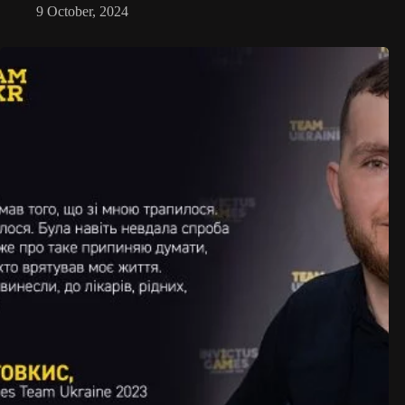
9 October, 2024