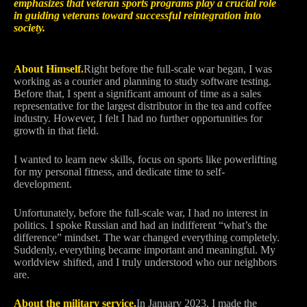
emphasizes that veteran sports programs play a crucial role
in guiding veterans toward successful reintegration into
society.
About Himself.
Right before the full-scale war began, I was
working as a courier and planning to study software testing.
Before that, I spent a significant amount of time as a sales
representative for the largest distributor in the tea and coffee
industry. However, I felt I had no further opportunities for
growth in that field.
I wanted to learn new skills, focus on sports like powerlifting
for my personal fitness, and dedicate time to self-
development.
Unfortunately, before the full-scale war, I had no interest in
politics. I spoke Russian and had an indifferent “what’s the
difference” mindset. The war changed everything completely.
Suddenly, everything became important and meaningful. My
worldview shifted, and I truly understood who our neighbors
are.
About the military service.
In January 2023, I made the