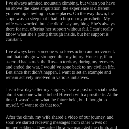
I’ve always admired mountain climbing, but when you have
an above-the-knee amputation, the experience is different—
you end up crawling in some places. On the way down, the
slope was so steep that I had to hop on my prosthetic. My
wife was worried, but she didn’t say anything. She’s always
there for me, offering her support without fail. I can’t really
know what she’s going through inside, but her support is
constant.
I’ve always been someone who loves action and movement,
and that only grew stronger after my injury. Honestly, if an
asteroid had struck the Russian territory during my recovery
and ended the war, I would’ve gone back to my civilian life.
But since that didn’t happen, I want to set an example and
remain actively involved in various initiatives.
Just a few days after my surgery, I saw a post on social media
about someone who climbed Hoverla with a prosthetic. At the
time, I wasn’t sure what the future held, but I thought to
myself, “I want to do that too.”
After the climb, my wife shared a video of our journey, and
soon we started receiving messages from other wives of
injured soldiers. They asked how we managed the climb, and