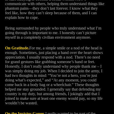
communicate with others, helping them understand things like
phantom pains—they don’t last forever. I know what they
feel like, how they can’t sleep because of them, and I can
explain how to cope.
Being surrounded by people who truly understand what I’m
going through is important to me. I honestly can’t picture
myself in a completely civilian environment anymore.
On Gratitude.
For me, a simple smile or a nod of the head is
enough. Sometimes, just placing a hand over the heart shows
appreciation. I usually respond with a nod. There’s no need
for grand gestures like grabbing someone’s hand or feet.
Honestly, I don’t really understand why people thank me – I
was simply doing my job. When I decided to join the army, I
had two thoughts in mind: “You’re not a hero, you’re just
doing what’s expected,” and “At any moment, you could
come back in a body bag or a wheelchair.” These thoughts
helped me stay grounded. I generally say that defending my
country is my duty, but among friends, I jokingly add that I
joined to make sure at least one enemy would pay, so my life
wouldn’t be wasted.
On the Invictus Games.
I really wanted to be part of the