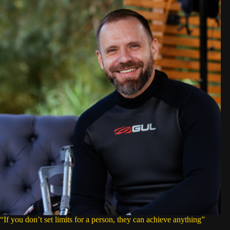
“If you don’t set limits for a person, they can achieve anything”