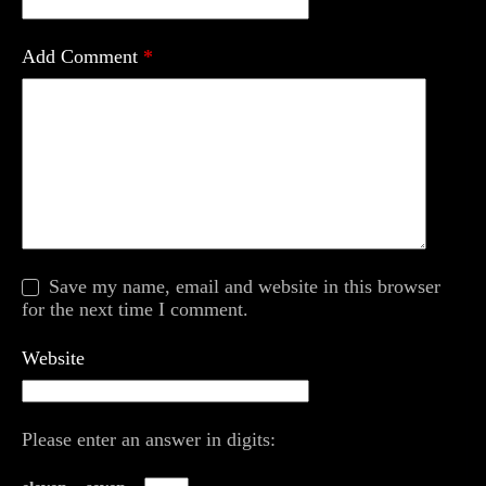
Add Comment
*
Save my name, email and website in this browser
for the next time I comment.
Website
Please enter an answer in digits: