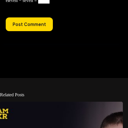
eleven − seven =
Post Comment
Related Posts