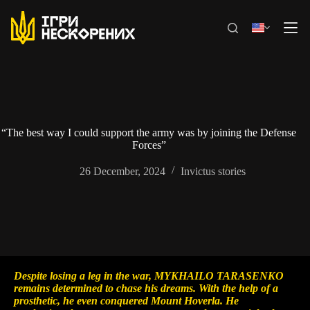
Skip
to
content
“The best way I could support the army was by joining the Defense
Forces”
26 December, 2024
Invictus stories
Despite losing a leg in the war, MYKHAILO TARASENKO
remains determined to chase his dreams. With the help of a
prosthetic, he even conquered Mount Hoverla. He