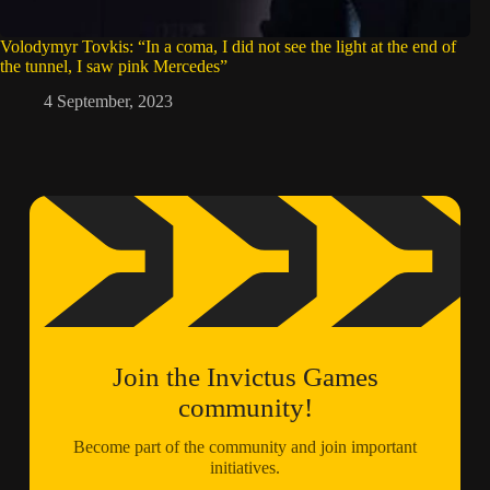
Volodymyr Tovkis: “In a coma, I did not see the light at the end of
the tunnel, I saw pink Mercedes”
4 September, 2023
Join the Invictus Games
community!
Become part of the community and join important
initiatives.