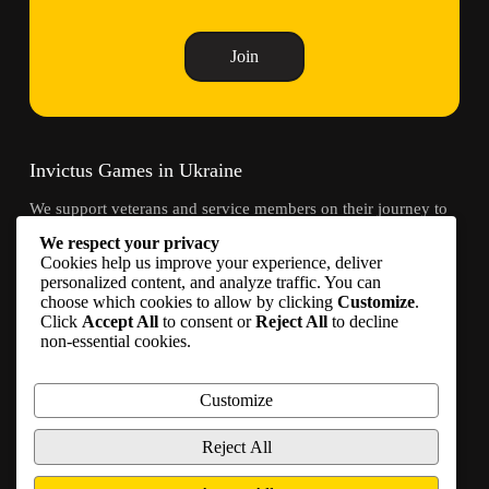
Join
Invictus Games in Ukraine
We support veterans and service members on their journey to
recovery through adaptive sports and community.
We respect your privacy
Cookies help us improve your experience, deliver
Contacts
personalized content, and analyze traffic. You can
choose which cookies to allow by clicking
Customize
.
Click
Accept All
to consent or
Reject All
to decline
info@invictusgames.in.ua
non-essential cookies.
Join
Become a partner
Customize
Join us on social media
Reject All