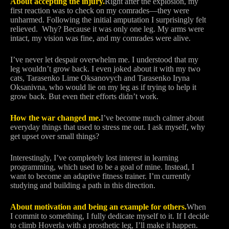
About accepting the injury.
Right after the explosion, my
first reaction was to check on my comrades—they were
unharmed. Following the initial amputation I surprisingly felt
relieved. Why? Because it was only one leg. My arms were
intact, my vision was fine, and my comrades were alive.
I’ve never let despair overwhelm me. I understood that my
leg wouldn’t grow back. I even joked about it with my two
cats, Tarasenko Lime Oksanovych and Tarasenko Iryna
Oksanivna, who would lie on my leg as if trying to help it
grow back. But even their efforts didn’t work.
How the war changed me.
I’ve become much calmer about
everyday things that used to stress me out. I ask myself, why
get upset over small things?
Interestingly, I’ve completely lost interest in learning
programming, which used to be a goal of mine. Instead, I
want to become an adaptive fitness trainer. I’m currently
studying and building a path in this direction.
About motivation and being an example for others.
When
I commit to something, I fully dedicate myself to it. If I decide
to climb Hoverla with a prosthetic leg, I’ll make it happen.