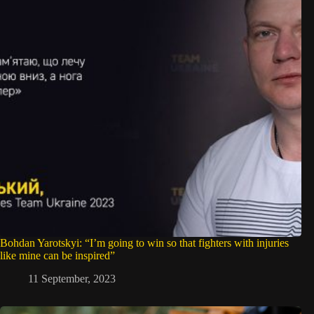
Bohdan Yarotskyi: “I’m going to win so that fighters with injuries
like mine can be inspired”
11 September, 2023