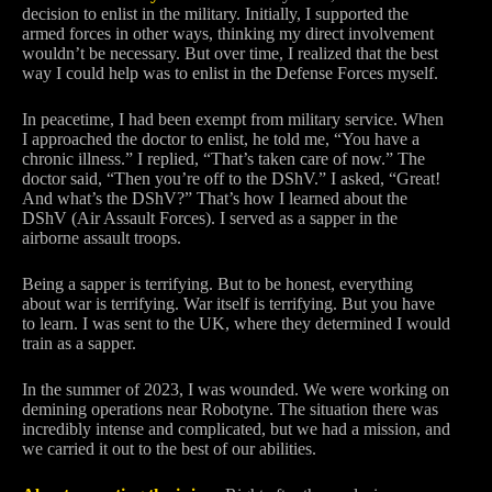
decision to enlist in the military. Initially, I supported the
armed forces in other ways, thinking my direct involvement
wouldn’t be necessary. But over time, I realized that the best
way I could help was to enlist in the Defense Forces myself.
In peacetime, I had been exempt from military service. When
I approached the doctor to enlist, he told me, “You have a
chronic illness.” I replied, “That’s taken care of now.” The
doctor said, “Then you’re off to the DShV.” I asked, “Great!
And what’s the DShV?” That’s how I learned about the
DShV (Air Assault Forces). I served as a sapper in the
airborne assault troops.
Being a sapper is terrifying. But to be honest, everything
about war is terrifying. War itself is terrifying. But you have
to learn. I was sent to the UK, where they determined I would
train as a sapper.
In the summer of 2023, I was wounded. We were working on
demining operations near Robotyne. The situation there was
incredibly intense and complicated, but we had a mission, and
we carried it out to the best of our abilities.