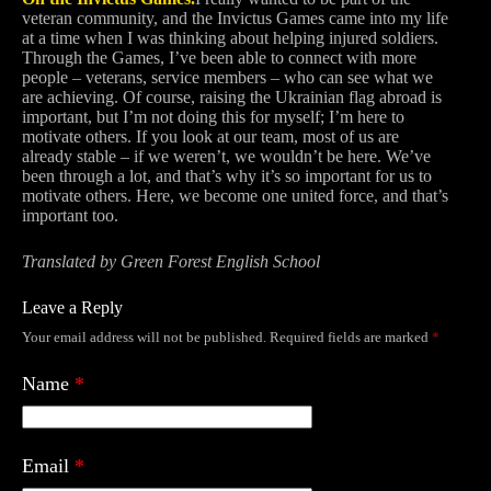
veteran community, and the Invictus Games came into my life
at a time when I was thinking about helping injured soldiers.
Through the Games, I’ve been able to connect with more
people – veterans, service members – who can see what we
are achieving. Of course, raising the Ukrainian flag abroad is
important, but I’m not doing this for myself; I’m here to
motivate others. If you look at our team, most of us are
already stable – if we weren’t, we wouldn’t be here. We’ve
been through a lot, and that’s why it’s so important for us to
motivate others. Here, we become one united force, and that’s
important too.
Translated by Green Forest English School
Leave a Reply
Your email address will not be published.
Required fields are marked
*
Name
*
Email
*