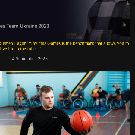
Semen Lagun: “Invictus Games is the benchmark that allows you to
live life to the fullest”
4 September, 2023