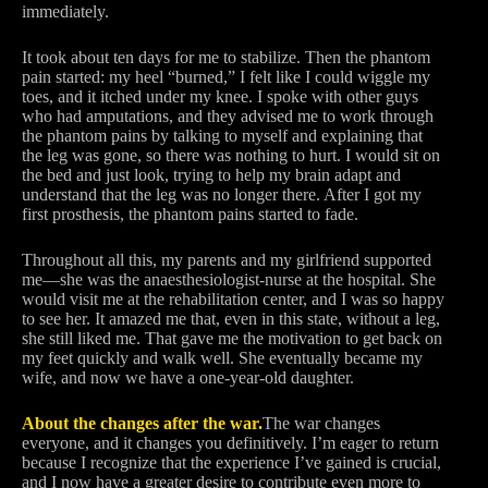
immediately.
It took about ten days for me to stabilize. Then the phantom
pain started: my heel “burned,” I felt like I could wiggle my
toes, and it itched under my knee. I spoke with other guys
who had amputations, and they advised me to work through
the phantom pains by talking to myself and explaining that
the leg was gone, so there was nothing to hurt. I would sit on
the bed and just look, trying to help my brain adapt and
understand that the leg was no longer there. After I got my
first prosthesis, the phantom pains started to fade.
Throughout all this, my parents and my girlfriend supported
me—she was the anaesthesiologist-nurse at the hospital. She
would visit me at the rehabilitation center, and I was so happy
to see her. It amazed me that, even in this state, without a leg,
she still liked me. That gave me the motivation to get back on
my feet quickly and walk well. She eventually became my
wife, and now we have a one-year-old daughter.
About the changes after the war.
The war changes
everyone, and it changes you definitively. I’m eager to return
because I recognize that the experience I’ve gained is crucial,
and I now have a greater desire to contribute even more to