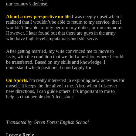
our country’s defense.
About a new perspective on life.
I was deeply upset when I
realized that I wouldn’t be able to return to my service, that I
wouldn’t be able to fully perform my duties, or run anymore.
However, I later found out that there are guys in the army
who have high-level amputations and still serve.
After getting married, my wife convinced me to move to
Lviv, with the condition that we find a position where I could
be transferred. Based on my skills and knowledge, I
understand which positions I could apply for.
On Sports.
I’m really interested in exploring new activities for
myself. It keeps the fire alive in me. Also, when I discover
new directions, I can guide others. It’s important to me to
help, so that people don’t feel stuck.
Translated by Green Forest English School
Leave a Reply