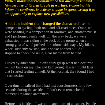
Yevhen shares that reconnaissance has always fascinated
him because of its crucial role in warfare. Following his
injury, he continues to actively engage in sports, seeing it as
an opportunity to explore new possibilities.
About an incident that changed the character.
I used to
compete in cycling, both road and off-road races. Once, we
were heading to a competition in Marinka, and another cyclist
and I performed really well. On the way back, we were
exhausted. I was riding at the back of the group when a
strong gust of wind pushed our column sideways. My bike’s
wheel suddenly twisted, and a spoke popped out. As I
stopped to check the issue, a car hit me from behind.
Fueled by adrenaline, I didn’t fully grasp what had occurred
—I got back on my bike and kept going. It wasn’t until later
that I started feeling unwell. At the hospital, they found I had
a concussion.
Over time, I realized that I had lost consciousness for a few
seconds during the accident. I don’t even remember the
moment I regained awareness.
Before this incident, I was calm and more of a listener. People