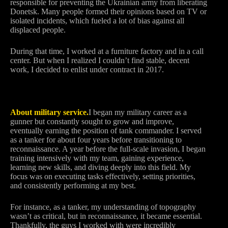
responsible for preventing the Ukrainian army from liberating
Donetsk. Many people formed their opinions based on TV or
isolated incidents, which fueled a lot of bias against all
displaced people.
During that time, I worked at a furniture factory and in a call
center. But when I realized I couldn’t find stable, decent
work, I decided to enlist under contract in 2017.
About military service.
I began my military career as a
gunner but constantly sought to grow and improve,
eventually earning the position of tank commander. I served
as a tanker for about four years before transitioning to
reconnaissance. A year before the full-scale invasion, I began
training intensively with my team, gaining experience,
learning new skills, and diving deeply into this field. My
focus was on executing tasks effectively, setting priorities,
and consistently performing at my best.
For instance, as a tanker, my understanding of topography
wasn’t as critical, but in reconnaissance, it became essential.
Thankfully, the guys I worked with were incredibly