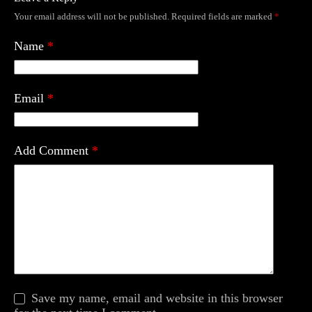
Your email address will not be published.
Required fields are marked
*
Name
*
Email
*
Add Comment
*
Save my name, email and website in this browser