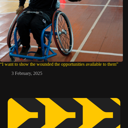
“I want to show the wounded the opportunities available to them”
3 February, 2025