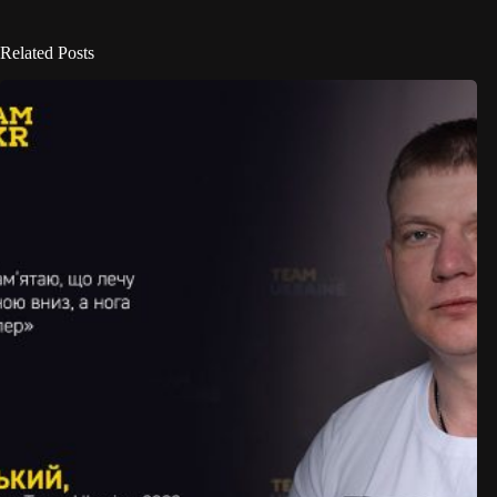
Related Posts