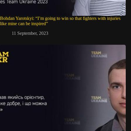
Bohdan Yarotskyi: “I’m going to win so that fighters with injuries
like mine can be inspired”
11 September, 2023