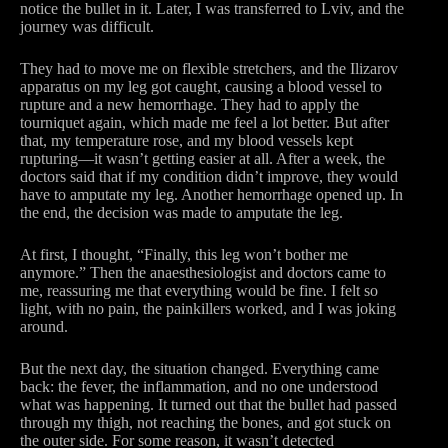
notice the bullet in it. Later, I was transferred to Lviv, and the
journey was difficult.
They had to move me on flexible stretchers, and the Ilizarov
apparatus on my leg got caught, causing a blood vessel to
rupture and a new hemorrhage. They had to apply the
tourniquet again, which made me feel a lot better. But after
that, my temperature rose, and my blood vessels kept
rupturing—it wasn’t getting easier at all. After a week, the
doctors said that if my condition didn’t improve, they would
have to amputate my leg. Another hemorrhage opened up. In
the end, the decision was made to amputate the leg.
At first, I thought, “Finally, this leg won’t bother me
anymore.” Then the anaesthesiologist and doctors came to
me, reassuring me that everything would be fine. I felt so
light, with no pain, the painkillers worked, and I was joking
around.
But the next day, the situation changed. Everything came
back: the fever, the inflammation, and no one understood
what was happening. It turned out that the bullet had passed
through my thigh, not reaching the bones, and got stuck on
the outer side. For some reason, it wasn’t detected