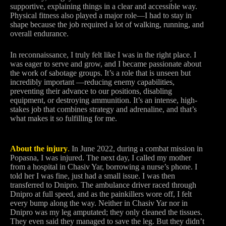
supportive, explaining things in a clear and accessible way.
Physical fitness also played a major role—I had to stay in
shape because the job required a lot of walking, running, and
overall endurance.
In reconnaissance, I truly felt like I was in the right place. I
was eager to serve and grow, and I became passionate about
the work of sabotage groups. It’s a role that is unseen but
incredibly important —reducing enemy capabilities,
preventing their advance to our positions, disabling
equipment, or destroying ammunition. It’s an intense, high-
stakes job that combines strategy and adrenaline, and that’s
what makes it so fulfilling for me.
About the injury
.
In June 2022, during a combat mission in
Popasna, I was injured. The next day, I called my mother
from a hospital in Chasiv Yar, borrowing a nurse’s phone. I
told her I was fine, just had a small issue. I was then
transferred to Dnipro. The ambulance driver raced through
Dnipro at full speed, and as the painkillers wore off, I felt
every bump along the way. Neither in Chasiv Yar nor in
Dnipro was my leg amputated; they only cleaned the tissues.
They even said they managed to save the leg. But they didn’t