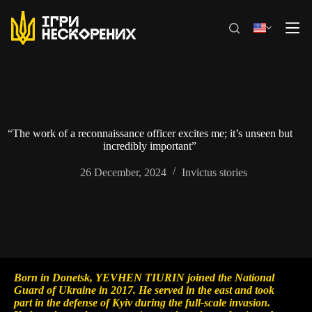
Skip
to
content
“The work of a reconnaissance officer excites me; it’s unseen but
incredibly important”
26 December, 2024
Invictus stories
Born in Donetsk, YEVHEN TIURIN joined the National
Guard of Ukraine in 2017. He served in the east and took
part in the defense of Kyiv during the full-scale invasion.