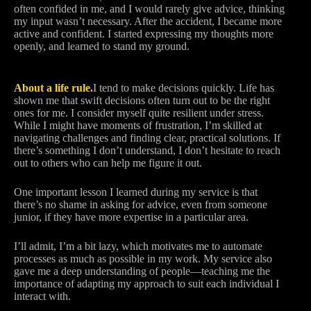
often confided in me, and I would rarely give advice, thinking
my input wasn’t necessary. After the accident, I became more
active and confident. I started expressing my thoughts more
openly, and learned to stand my ground.
About a life rule.
I tend to make decisions quickly. Life has
shown me that swift decisions often turn out to be the right
ones for me. I consider myself quite resilient under stress.
While I might have moments of frustration, I’m skilled at
navigating challenges and finding clear, practical solutions. If
there’s something I don’t understand, I don’t hesitate to reach
out to others who can help me figure it out.
One important lesson I learned during my service is that
there’s no shame in asking for advice, even from someone
junior, if they have more expertise in a particular area.
I’ll admit, I’m a bit lazy, which motivates me to automate
processes as much as possible in my work. My service also
gave me a deep understanding of people—teaching me the
importance of adapting my approach to suit each individual I
interact with.