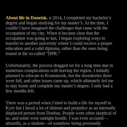
About life in Donetsk.
I
n 2014, I completed my bachelor’s
degree and began studying for my master’s. At the time, I
couldn’t have imagined the challenges that came with the
occupation of my city. When it became clear that the
occupation was going to last, I began exploring ways to
transfer to another university where I could receive a proper
education and a valid diploma, rather than the ones being
issued in the so-called “DPR.”
Unfortunately, the process dragged on for a long time due to
numerous complications with leaving the region. I initially
planned to relocate to Kramatorsk, but the dormitories there
were full, and other issues came up, which ultimately led me
to stay home and complete my master’s degree. I only had a
few months left.
There was a period when I tried to build a life for myself in
Kyiv but I faced a lot of distrust and prejudice as an internally
displaced person from Donbas. People were often skeptical of
us, and some were outright hostile. I was even accused—
absurdly, as a student—of somehow being personally