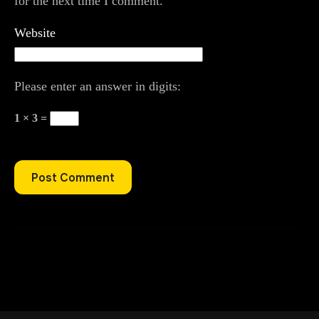
for the next time I comment.
Website
Please enter an answer in digits:
1 × 3 =
Post Comment