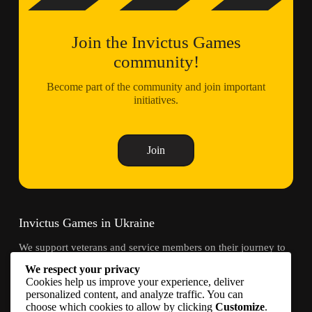
Join the Invictus Games
community!
Become part of the community and join important
initiatives.
Join
Invictus Games in Ukraine
We support veterans and service members on their journey to
recovery through adaptive sports and community.
We respect your privacy
Cookies help us improve your experience, deliver
Contacts
personalized content, and analyze traffic. You can
choose which cookies to allow by clicking
Customize
.