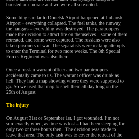
boosted our morale and we were all so excited.
Something similar to Donetsk Airport happened at Luhansk
Airport – everything collapsed. The fuel tanks, the runway,
the hangars – everything was destroyed. The paratroopers
made the decision to attract fire on themselves – some of them
retreated, and some were captured. The russians were also
taken prisoners of war. The separatists were making attempts
to enter the Terminal for two more weeks. The 8th Special
Forces Regiment was also there.
Once a russian warrant officer and two paratroopers
accidentally came to us. The warrant officer was drunk as
hell. They had a map showing where they were supposed to
go. So we used that map to shell them all day long on the
25th of August.
The injury
On August 31st or September 1st, I got wounded. I’m not
sure exactly when, as time was lost – I had been sleeping for
only two or three hours then. The decision was made to
leave that area. The only task was to cover the retreat of the