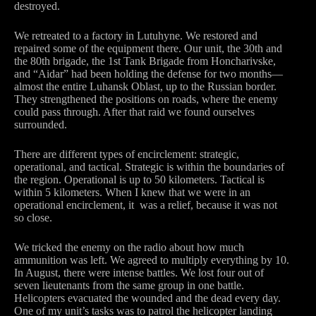
destroyed.
We retreated to a factory in Lutuhyne. We restored and
repaired some of the equipment there. Our unit, the 30th and
the 80th brigade, the 1st Tank Brigade from Honcharivske,
and “Aidar” had been holding the defense for two months—
almost the entire Luhansk Oblast, up to the Russian border.
They strengthened the positions on roads, where the enemy
could pass through. After that raid we found ourselves
surrounded.
There are different types of encirclement: strategic,
operational, and tactical. Strategic is within the boundaries of
the region. Operational is up to 50 kilometers. Tactical is
within 5 kilometers. When I knew that we were in an
operational encirclement, it was a relief, because it was not
so close.
We tricked the enemy on the radio about how much
ammunition was left. We agreed to multiply everything by 10.
In August, there were intense battles. We lost four out of
seven lieutenants from the same group in one battle.
Helicopters evacuated the wounded and the dead every day.
One of my unit’s tasks was to patrol the helicopter landing