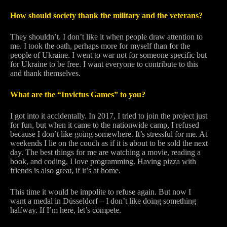
How should society thank the military and the veterans?
They shouldn’t. I don’t like it when people draw attention to
me. I took the oath, perhaps more for myself than for the
people of Ukraine. I went to war not for someone specific but
for Ukraine to be free. I want everyone to contribute to this
and thank themselves.
What are the “Invictus Games” to you?
I got into it accidentally. In 2017, I tried to join the project just
for fun, but when it came to the nationwide camp, I refused
because I don’t like going somewhere. It’s stressful for me. At
weekends I lie on the couch as if it is about to be sold the next
day. The best things for me are watching a movie, reading a
book, and coding, I love programming. Having pizza with
friends is also great, if it’s at home.
This time it would be impolite to refuse again. But now I
want a medal in Düsseldorf – I don’t like doing something
halfway. If I’m here, let’s compete.