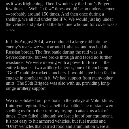
us it was frightening. Then I would say the Lord’s Prayer a
few times… Well, “a few” times would be an understatement
—probably around 150 times. And then once during a
shelling, we all hid under the IFV. We would just lay under
the vehicle and joke that the first one who ran for cover was a
sissy.
In July-August 2014, we conducted a large raid into the
enemy’s rear – we went around Luhansk and reached the
Russian border. The first battle during the raid was in
Severodonetsk, but we broke through and faced no further
resistance. We were moving with a powerful force — the
entire brigade—two artillery batteries, one of them being
“Grad” multiple rocket launchers. It would have been fatal to
engage in combat with it. We had support from many other
units. The 55th Brigade was also with us, providing long-
range artillery support.
We consolidated our positions in the village of Volnukhine,
Lutuhyne region. It was a hell of a battle. The russians were
shelling us from their territory, trying to attack us a lot of
times. They failed, although we lost a lot of our equipment.
It’s not easy to hit armored vehicles, but fuel trucks and
“Ural” vehicles that carried food and ammunition were all