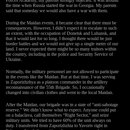
Forces Academy, my parents strongly objected. It was around
the time when Russia started the war in Georgia. My parents
said that someday we would also have a war with them.
During the Maidan events, it became clear that there must be
consequences. However, I didn’t expect it to escalate to such
an extent, with the occupation of Donetsk and Luhansk, and
that it would last for so long. I thought there would be just
border battles and we would not give up a single meter of our
land. I never expected there might be so many traitors within
the country, including in the police and Security Service of
Ukraine.
Normally, the military personnel are not allowed to participate
in the events like the Maidan. But at that time, I was serving
in Zaporizhzhya as a platoon commander in the artillery
reconnaissance of the 55th Brigade. So, I occasionally
changed into civilian clothes and went to the local Maidan.
After the Maidan, our brigade was in a state of “anti-sabotage
reserve.” We didn’t know what to expect. Anyone could put
on a balaclava, call themselves “Right Sector,” and seize
military units. We tried to have 60% of the unit always on
duty. I transferred from Zaporizhzhia to Yavoriv right in