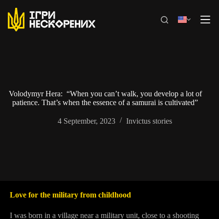
Skip
to
content
Volodymyr Hera: “When you can’t walk, you develop a lot of
patience. That’s when the essence of a samurai is cultivated”
4 September, 2023
Invictus stories
Love for the military from childhood
I was born in a village near a military unit, close to a shooting