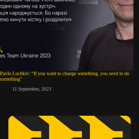
Pavlo Luchkiv: “If you want to change something, you need to do
something”
11 September, 2023