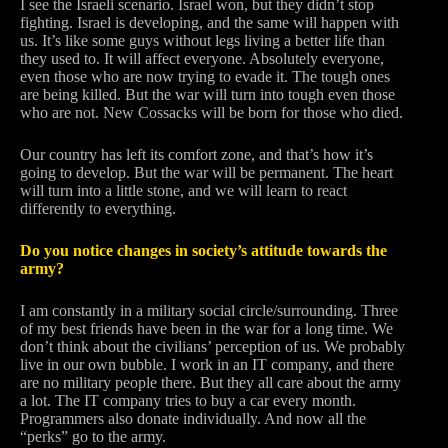
I see the Israeli scenario. Israel won, but they didn’t stop
fighting. Israel is developing, and the same will happen with
us. It’s like some guys without legs living a better life than
they used to. It will affect everyone. Absolutely everyone,
even those who are now trying to evade it. The tough ones
are being killed. But the war will turn into tough even those
who are not. New Cossacks will be born for those who died.
Our country has left its comfort zone, and that’s how it’s
going to develop. But the war will be permanent. The heart
will turn into a little stone, and we will learn to react
differently to everything.
Do you notice changes in society’s attitude towards the
army?
I am constantly in a military social circle/surrounding. Three
of my best friends have been in the war for a long time. We
don’t think about the civilians’ perception of us. We probably
live in our own bubble. I work in an IT company, and there
are no military people there. But they all care about the army
a lot. The IT company tries to buy a car every month.
Programmers also donate individually. And now all the
“perks” go to the army.