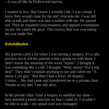
– it was all like in Hollywood movies.
I wanted to live. But I knew I wouldn’t die. I was certain. I
knew they would come for me and evacuate me. I was still
able to talk and there was also a soldier with me. He passed
out. Then he regained consciousness and applied a tourniquet
on me. He called the guys. The convoy that was evacuating
me was under fire.
Rehabilitation
My parents cried a lot when I was having a surgery. It’s a silly
practice not to tell the patients what’s going on with them. I
didn’t know the meaning of the word “sepsis”. I thought it
was something like a cold. I thought: “Well, sepsis? Not a big
deal”. They didn’t explain anything to me and called me “A
funny Lviv guy.” But then I had a fever, 40 degrees
Celsius… My dad came and transferred me to a private clinic.
Thanks to my dad, I am still alive.
In the private clinic I had a surgery to stabilize my spine –
they inserted a metal structure so that I could sit. I wouldn’t
be able to walk – my spinal cord was damaged.