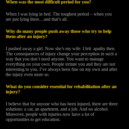
When was the most difficult period for you?
When I was lying in bed. The toughest period – when you
are just lying there…and that’s all.
Why do many people push away those who try to help
them after an injury?
I pushed away a girl. Now she’s my wife. I felt apathy then.
The consequences of injury change your perception in such a
way that you don’t need anyone. You want to manage
everything on your own. People irritate you and they are not
interesting to you. I’ve always been fine on my own and after
the injury even more so.
What do you consider essential for rehabilitation after an
injury?
I believe that for anyone who has been injured, there are three
solutions: a car, an apartment, and a job. And no alcohol.
Moreover, people with injuries now have a lot of
opportunities to get education.