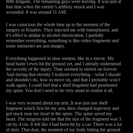
80th Brigade. The remaining guys were leaving. It was just at
that time when the enemy’s artillery struck and I was
wounded. It was around 11 AM.
I was conscious the whole time up to the moment of the
surgery in Kharkiv. They injected me with butorphanol, and
it’s effect is similar to alcohol intoxication. I partially
remember everything, something is like video fragments and
some memories are just images.
Everything happened in slow motion, like in a movie. My
head hadn’t even hit the ground yet, and I already understood
the severity of the injury. Time seemed to stretch on forever.
And during that eternity I realized everything – what I should
and shouldn’t do, how to move on, and that I probably won’t
walk again. I could feel that a shell fragment had penetrated
my spine. You don’t need to be very smart to realize it all.
I was very worried about my arm. It was just one shell
fragment which first hit my arm, then changed trajectory and
got stuck near my heart in the spine. The spine saved my
heart. The surgeon told me that the size of the fragment was 3
cm by 4 cm. It felt like I had been hit by a car. There was a lot
of dust. That dust, the moment of my body hitting the ground