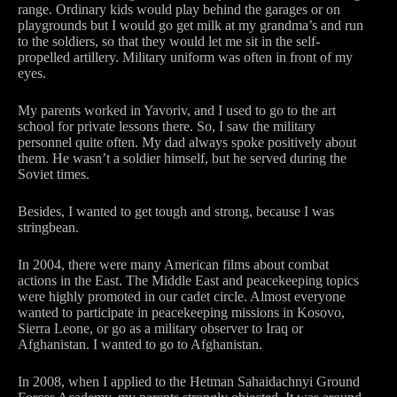
range. Ordinary kids would play behind the garages or on
playgrounds but I would go get milk at my grandma’s and run
to the soldiers, so that they would let me sit in the self-
propelled artillery. Military uniform was often in front of my
eyes.
My parents worked in Yavoriv, and I used to go to the art
school for private lessons there. So, I saw the military
personnel quite often. My dad always spoke positively about
them. He wasn’t a soldier himself, but he served during the
Soviet times.
Besides, I wanted to get tough and strong, because I was
stringbean.
In 2004, there were many American films about combat
actions in the East. The Middle East and peacekeeping topics
were highly promoted in our cadet circle. Almost everyone
wanted to participate in peacekeeping missions in Kosovo,
Sierra Leone, or go as a military observer to Iraq or
Afghanistan. I wanted to go to Afghanistan.
In 2008, when I applied to the Hetman Sahaidachnyi Ground