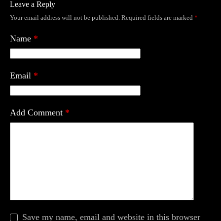
Leave a Reply
Your email address will not be published.
Required fields are marked
*
Name
*
Email
*
Add Comment
*
Save my name, email and website in this browser