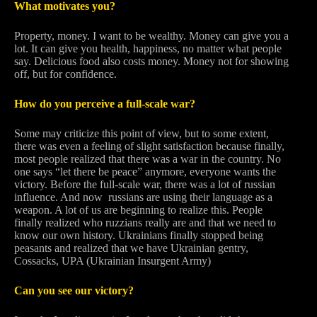
What motivates you?
Property, money. I want to be wealthy. Money can give you a
lot. It can give you health, happiness, no matter what people
say. Delicious food also costs money. Money not for showing
off, but for confidence.
How do you perceive a full-scale war?
Some may criticize this point of view, but to some extent,
there was even a feeling of slight satisfaction because finally,
most people realized that there was a war in the country. No
one says “let there be peace” anymore, everyone wants the
victory. Before the full-scale war, there was a lot of russian
influence. And now russians are using their language as a
weapon. A lot of us are beginning to realize this. People
finally realized who ruzzians really are and that we need to
know our own history. Ukrainians finally stopped being
peasants and realized that we have Ukrainian gentry,
Cossacks, UPA (Ukrainian Insurgent Army)
Can you see our victory?