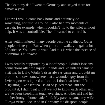
Thanks to my dad I went to Germany and stayed there for
almost a year.
I knew I would come back home and definitely do
something, not just lie around. I also had my moments of
despair, for example, when I couldn’t go to the toilet without
help. It was uncontrollable. Then I learned to control it.
After getting injured, many people become apathetic. Other
people irritate you. But when you can’t walk, you gain a lot
of patience. You have to wait. And this is when the essence of
a samurai is cultivated.
I was actually supported by a lot of people. I didn’t lose any
connections after the injury. Friends and volunteers came to
visit me. In Lviv, Vitaliy’s sister always came and brought me
broth – she saw somewhere that a wounded guy from the
Lviv region was injured and came. I don’t eat broth. I find it
disgusting, like “schuba” salad or jellied meat. But she
brought it, I didn’t eat it, but we got to know each other, and
we’ve been keeping in touch eversince. Another girl and her
mother brought homemade food. My parents came, my wife
Olesya visited, too. And in Germany the diaspora people