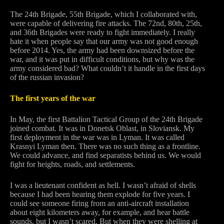
The 24th Brigade, 55th Brigade, which I collaborated with,
were capable of delivering fire attacks. The 72nd, 80th, 25th,
and 36th Brigades were ready to fight immediately. I really
hate it when people say that our army was not good enough
before 2014. Yes, the army had been downsized before the
war, and it was put in difficult conditions, but why was the
army considered bad? What couldn’t it handle in the first days
of the russian invasion?
The first years of the war
In May, the first Battalion Tactical Group of the 24th Brigade
joined combat. It was in Donetsk Oblast, in Sloviansk. My
first deployment in the war was in Lyman. It was called
Krasnyi Lyman then. There was no such thing as a frontline.
We could advance, and find separatists behind us. We would
fight for heights, roads, and settlements.
I was a lieutenant confident as hell. I wasn’t afraid of shells
because I had been hearing them explode for five years. I
could see someone firing from an anti-aircraft installation
about eight kilometers away, for example, and hear battle
sounds, but I wasn’t scared. But when they were shelling at