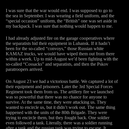
I was sure that the war would end. I was supposed to go to
the sea in September. I was wearing a field uniform, and the
“special occasion” uniform, the “British” one was set aside in
my backpack. I was sure that nothing would happen to me.
I had already adjusted fire on the garage cooperatives where
the separatists hid their equipment in Luhansk. If it hadn’t
been for the so-called “convoys,” those Russian white
KAMAZ trucks, we would have wiped them out from there
within a week. Up to mid-August we’d been fighting with the
so-called “Cossacks” and separatists, and then the Pskov
paratroopers arrived.
On August 23 we had a victorious battle. We captured a lot of
their equipment and prisoners. Later the 3rd Special Forces
Regiment took them from us. The artillery fire we launched
was so powerful that there was no chance for anyone to
survive. At the same time, they were attacking us. They
wanted to encircle us, but it didn’t work out. The same thing
happened with the units of the 80th Brigade. They were
trying to encircle them, but they fought back. One soldier
even followed a tank. Literally, there was a soldier running
after a tank and the russian tank was trying to escape. It