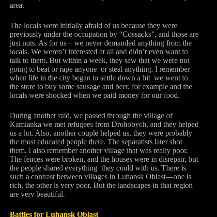
area.
The locals were initially afraid of us because they were
previously under the occupation by “Cossacks”, and those are
just nuts. As for us – we never demanded anything from the
locals. We weren’t interested at all and didn’t even want to
talk to them. But within a week, they saw that we were not
going to beat or rape anyone or steal anything. I remember
when life in the city began to settle down a bit we went to
the store to buy some sausage and beer, for example and the
locals were shocked when we paid money for our food.
During another raid, we passed through the village of
Kamianka we met refugees from Drohobych, and they helped
us a lot. Also, another couple helped us, they were probably
the most educated people there. The separatists later shot
them. I also remember another village that was really poor.
The fences were broken, and the houses were in disrepair, but
the people shared everything they could with us. There is
such a contrast between villages in Luhansk Oblast—one is
rich, the other is very poor. But the landscapes in that region
are very beautiful.
Battles for Luhansk Oblast