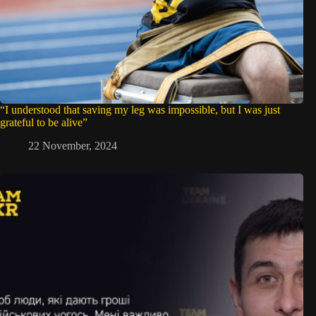
“I understood that saving my leg was impossible, but I was just
grateful to be alive”
22 November, 2024