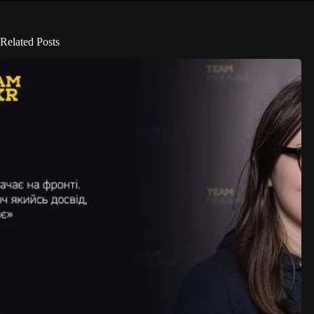
Related Posts