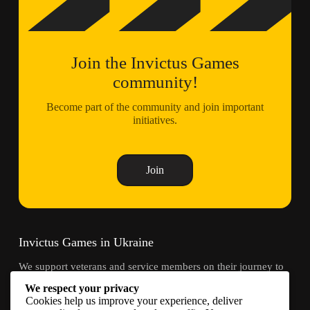
Join the Invictus Games
community!
Become part of the community and join important
initiatives.
Join
Invictus Games in Ukraine
We support veterans and service members on their journey to
recovery through adaptive sports and community.
We respect your privacy
Cookies help us improve your experience, deliver
Contacts