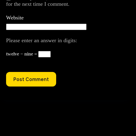
for the next time I comment.
Website
Please enter an answer in digits:
twelve − nine =
Post Comment