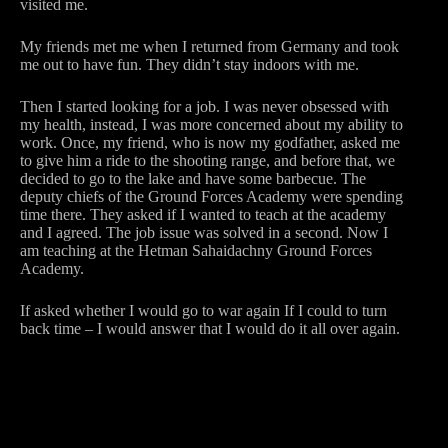
visited me.
My friends met me when I returned from Germany and took
me out to have fun. They didn’t stay indoors with me.
Then I started looking for a job. I was never obsessed with
my health, instead, I was more concerned about my ability to
work. Once, my friend, who is now my godfather, asked me
to give him a ride to the shooting range, and before that, we
decided to go to the lake and have some barbecue. The
deputy chiefs of the Ground Forces Academy were spending
time there. They asked if I wanted to teach at the academy
and I agreed. The job issue was solved in a second. Now I
am teaching at the Hetman Sahaidachny Ground Forces
Academy.
If asked whether I would go to war again If I could to turn
back time – I would answer that I would do it all over again.