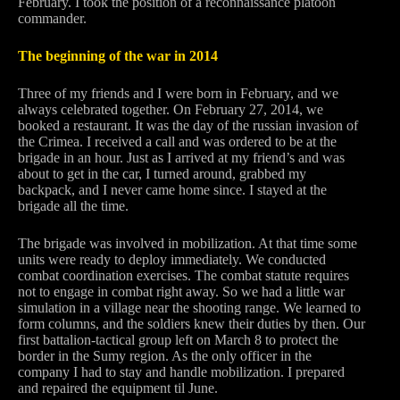
February. I took the position of a reconnaissance platoon
commander.
The beginning of the war in 2014
Three of my friends and I were born in February, and we
always celebrated together. On February 27, 2014, we
booked a restaurant. It was the day of the russian invasion of
the Crimea. I received a call and was ordered to be at the
brigade in an hour. Just as I arrived at my friend’s and was
about to get in the car, I turned around, grabbed my
backpack, and I never came home since. I stayed at the
brigade all the time.
The brigade was involved in mobilization. At that time some
units were ready to deploy immediately. We conducted
combat coordination exercises. The combat statute requires
not to engage in combat right away. So we had a little war
simulation in a village near the shooting range. We learned to
form columns, and the soldiers knew their duties by then. Our
first battalion-tactical group left on March 8 to protect the
border in the Sumy region. As the only officer in the
company I had to stay and handle mobilization. I prepared
and repaired the equipment til June.