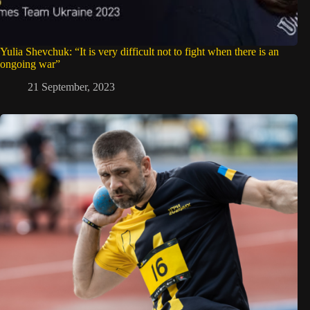
Yulia Shevchuk: “It is very difficult not to fight when there is an
ongoing war”
21 September, 2023