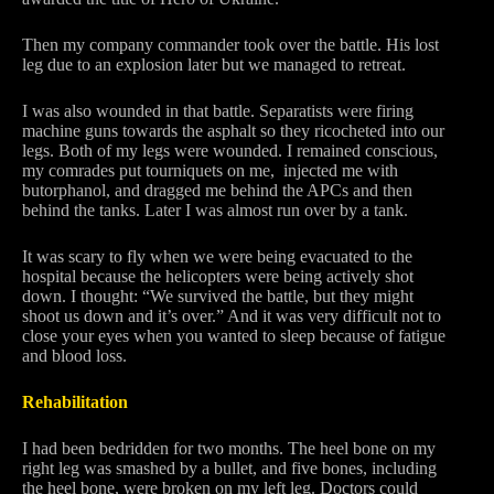
Then my company commander took over the battle. His lost
leg due to an explosion later but we managed to retreat.
I was also wounded in that battle. Separatists were firing
machine guns towards the asphalt so they ricocheted into our
legs. Both of my legs were wounded. I remained conscious,
my comrades put tourniquets on me, injected me with
butorphanol, and dragged me behind the APCs and then
behind the tanks. Later I was almost run over by a tank.
It was scary to fly when we were being evacuated to the
hospital because the helicopters were being actively shot
down. I thought: “We survived the battle, but they might
shoot us down and it’s over.” And it was very difficult not to
close your eyes when you wanted to sleep because of fatigue
and blood loss.
Rehabilitation
I had been bedridden for two months. The heel bone on my
right leg was smashed by a bullet, and five bones, including
the heel bone, were broken on my left leg. Doctors could