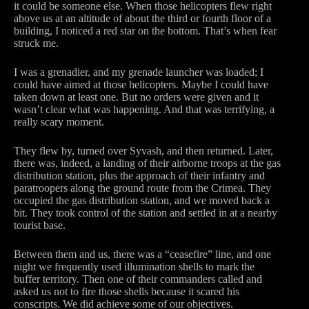
it could be someone else. When those helicopters flew right
above us at an altitude of about the third or fourth floor of a
building, I noticed a red star on the bottom. That’s when fear
struck me.
I was a grenadier, and my grenade launcher was loaded; I
could have aimed at those helicopters. Maybe I could have
taken down at least one. But no orders were given and it
wasn’t clear what was happening. And that was terrifying, a
really scary moment.
They flew by, turned over Syvash, and then returned. Later,
there was, indeed, a landing of their airborne troops at the gas
distribution station, plus the approach of their infantry and
paratroopers along the ground route from the Crimea. They
occupied the gas distribution station, and we moved back a
bit. They took control of the station and settled in at a nearby
tourist base.
Between them and us, there was a “ceasefire” line, and one
night we frequently used illumination shells to mark the
buffer territory. Then one of their commanders called and
asked us not to fire those shells because it scared his
conscripts. We did achieve some of our objectives.