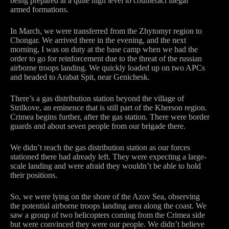
being prepared at a quite high level to counteract illegal
armed formations.
In March, we were transferred from the Zhytomyr region to
Chongar. We arrived there in the evening, and the next
morning, I was on duty at the base camp when we had the
order to go for reinforcement due to the threat of the russian
airborne troops landing. We quickly loaded up on two APCs
and headed to Arabat Spit, near Genichesk.
There’s a gas distribution station beyond the village of
Strilkove, an eminence that is still part of the Kherson region.
Crimea begins further, after the gas station. There were border
guards and about seven people from our brigade there.
We didn’t reach the gas distribution station as our forces
stationed there had already left. They were expecting a large-
scale landing and were afraid they wouldn’t be able to hold
their positions.
So, we were lying on the shore of the Azov Sea, observing
the potential airborne troops landing area along the coast. We
saw a group of two helicopters coming from the Crimea side
but were convinced they were our people. We didn’t believe