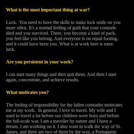
What is the most important thing at war?
Luck. You need to have the skills to make luck smile on you
more often. It’s a normal feeling of guilt that your comrade
died and you survived. There, you become a kind of pack,
you feel like you belong. And everyone is on equal footing,
and it could have been you. What is at work here is mere
luck.
Are you persistent in your work?
I can start many things and then quit them. And then I start
again, concentrate, and achieve results.
What motivates you?
The feeling of responsibility for the fallen comrades motivates
me at my work. In general, I love to travel. My wife and I
used to travel a lot before our children were born and before
the full-scale war. I am a traveller by nature and I have a
dream. I am working on it. I also want to walk the way of St.
James, and there are two of them by the way, a Portuguese