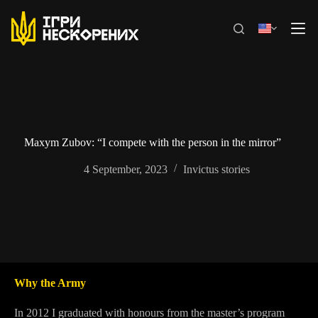
Skip
to
content
Maxym Zubov: “I compete with the person in the mirror”
4 September, 2023
Invictus stories
Why the Army
In 2012 I graduated with honours from the master’s program