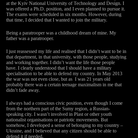
at the Kyiv National University of Technology and Design. I
was offered a Ph.D. position, and I even planned to pursue it.
The exams were scheduled in six months. However, during
that time, I decided that I wanted to join the military.
Being a paratrooper was a childhood dream of mine. My
father was a paratrooper.
I just reassessed my life and realised that I didn’t want to be in
that department, in that university, with those people, studying
and working together. I didn’t want the life those people
have. I clearly understood that I should have a military
specialisation to be able to defend my country. In May 2013
the war was not even close, but as I was 21 years old
probably there was a certain teenage maximalism in me that
didn’t fade away.
I always had a conscious civic position, even though I come
from the northern part of the Sumy region, a Russian-
speaking city. I wasn’t involved in Plast or other youth
nationalist organisations or patriotic movements. But
somehow, I developed a sense of belonging to my country –
Ukraine, and I believed that any citizen should be able to
defend it if needed.