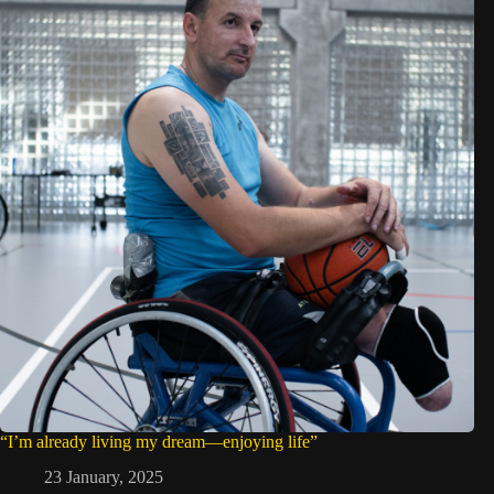
“I’m already living my dream—enjoying life”
23 January, 2025