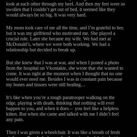
look at each other through my heel. And then my feet were so
swollen that I couldn’t get out of bed, it seemed like they
would always be so big. It was very hard.
My mom took care of me all the time, and I’m grateful to her,
but it was my girlfriend who motivated me. She played a
crucial role. Later she became my wife. We had met at
McDonald’s, where we were both working. We had a
relationship but decided to break up.
But she knew that I was at war, and when I posted a photo
from the hospital on Vkontakte, she wrote that she wanted to
come. It was right at the moment when I thought that no one
would ever need me. Besides I was in constant pain because
my bones and tissues were still healing…
It’s like when you’re a tough paratrooper walking on the
edge, playing with death, thinking that nothing will ever
happen to you, and when it does – you feel like a helpless
kitten. But when she came and talked with me I didn’t feel
any pain.
Then I was given a wheelchair. It was like a breath of fresh