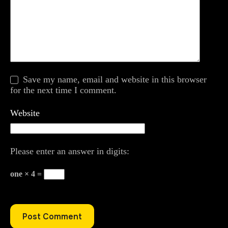
Save my name, email and website in this browser
for the next time I comment.
Website
Please enter an answer in digits:
one × 4 =
Post Comment