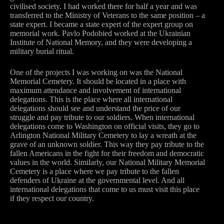
civilised society. I had worked there for half a year and was
transferred to the Ministry of Veterans to the same position – a
state expert. I became a state expert of the expert group on
memorial work. Pavlo Podobied worked at the Ukrainian
Institute of National Memory, and they were developing a
military burial ritual.
One of the projects I was working on was the National
Memorial Cemetery. It should be located in a place with
maximum attendance and involvement of international
delegations. This is the place where all international
delegations should see and understand the price of our
struggle and pay tribute to our soldiers. When international
delegations come to Washington on official visits, they go to
Arlington National Military Cemetery to lay a wreath at the
grave of an unknown soldier. This way they pay tribute to the
fallen Americans in the fight for their freedom and democratic
values in the world. Similarly, our National Military Memorial
Cemetery is a place where we pay tribute to the fallen
defenders of Ukraine at the governmental level. And all
international delegations that come to us must visit this place
if they respect our country.