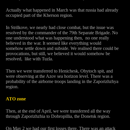
Actually what happened in March was that russia had already
occupied part of the Kherson region.
In Strilkove, we nearly had close combat, but the issue was
resolved by the commander of the 79th Separate Brigade. No
one understood what was happening then, no one really
believed in the war. It seemed like everything would
somehow settle down and subside. We realised there could be
provocations, but still, we believed it would somehow be
resolved, like with Tuzla.
Then we were transferred to Henichesk, Obytoch spit, and
were observing at the Azov sea horizon level. There was a
probability of the airborne troops landing in the Zaporizhzhya
region.
ATO zone
Then, at the end of April, we were transferred all the way
through Zaporizhzhia to Dobropillia, the Donetsk region.
On May 2 we had our first losses there. There was an attack