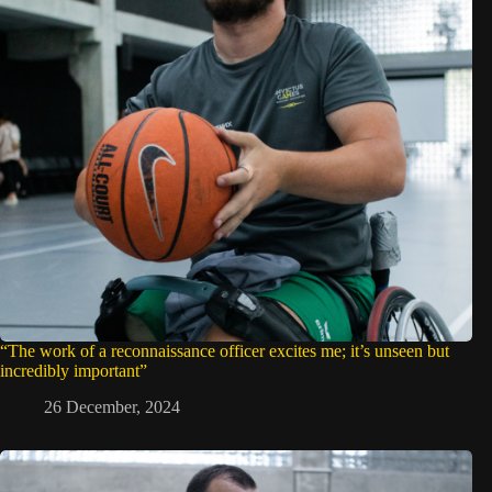
“The work of a reconnaissance officer excites me; it’s unseen but
incredibly important”
26 December, 2024