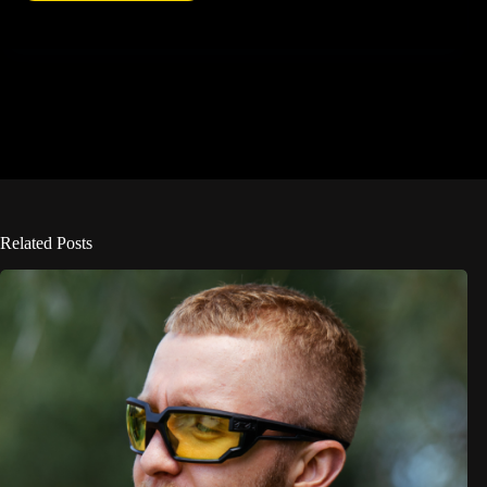
Related Posts