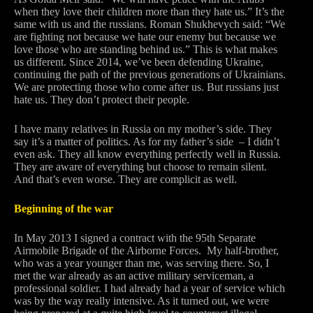
when they love their children more than they hate us.” It’s the
same with us and the russians. Roman Shukhevych said: “We
are fighting not because we hate our enemy but because we
love those who are standing behind us.” This is what makes
us different. Since 2014, we’ve been defending Ukraine,
continuing the path of the previous generations of Ukrainians.
We are protecting those who come after us. But russians just
hate us. They don’t protect their people.
I have many relatives in Russia on my mother’s side. They
say it’s a matter of politics. As for my father’s side – I didn’t
even ask. They all know everything perfectly well in Russia.
They are aware of everything but choose to remain silent.
And that’s even worse. They are complicit as well.
Beginning of the war
In May 2013 I signed a contract with the 95th Separate
Airmobile Brigade of the Airborne Forces. My half-brother,
who was a year younger than me, was serving there. So, I
met the war already as an active military serviceman, a
professional soldier. I had already had a year of service which
was by the way really intensive. As it turned out, we were