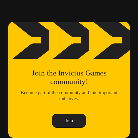
Join the Invictus Games
community!
Become part of the community and join important
initiatives.
Join