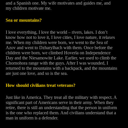
and a Spanish one. My wife motivates and guides me, and
my children motivate me.
Sea or mountains?
I love everything, I love the world – rivers, lakes. I don’t
know how not to love it, I love cities, I love nature, it relaxes
me. When my children were born, we went to the Sea of
Azov and went to Dzharylhach with them. Once before the
children were born, we climbed Hoverla on Independence
Day and the Niesamowite Lake. Earlier, we used to climb the
Chornohora range with the guys. After I was wounded, I
returned to the mountains with a backpack, and the mountains
are just one love, and so is the sea.
How should civilians treat veterans?
Just like in America. They treat all the military with respect. A
significant part of Americans serve in their army. When they
retire, there is still an understanding that the person in uniform
is the one who replaced them. And civilians understand that a
man in uniform is a defender.