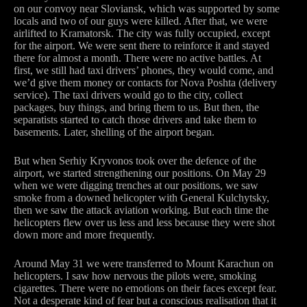
on our convoy near Sloviansk, which was supported by some
locals and two of our guys were killed. After that, we were
airlifted to Kramatorsk. The city was fully occupied, except
for the airport. We were sent there to reinforce it and stayed
there for almost a month. There were no active battles. At
first, we still had taxi drivers’ phones, they would come, and
we’d give them money or contacts for Nova Poshta (delivery
service). The taxi drivers would go to the city, collect
packages, buy things, and bring them to us. But then, the
separatists started to catch those drivers and take them to
basements. Later, shelling of the airport began.
But when Serhiy Kryvonos took over the defence of the
airport, we started strengthening our positions. On May 29
when we were digging trenches at our positions, we saw
smoke from a downed helicopter with General Kulchytsky,
then we saw the attack aviation working. But each time the
helicopters flew over us less and less because they were shot
down more and more frequently.
Around May 31 we were transferred to Mount Karachun on
helicopters. I saw how nervous the pilots were, smoking
cigarettes. There were no emotions on their faces except fear.
Not a desperate kind of fear but a conscious realisation that it