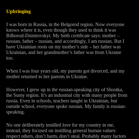
Upbringing
I was born in Russia, in the Belgorod region. Now everyone
knows where it is, even though they used to think it was
Bilhorod-Dnistrovskyi. My birth certificate says: mother –
russian, father – russian, and accordingly, I am russian. But I
have Ukrainian roots on my mother’s side – her father was
Ukrainian, and her grandmother’s father was from Ukraine
too.
When I was four years old, my parents got divorced, and my
mother returned to her parents in Ukraine.
However, I grew up in the russian-speaking city of Shostka,
the Sumy region. It’s an industrial city with many people from
russia. Even in schools, teachers taught in Ukrainian, but
outside school, everyone spoke russian. My family is russian-
speaking.
No one deliberately instilled love for my country in me,
instead, they focused on instilling general human values:
respect others, don’t harm, don’t steal. Probably many factors