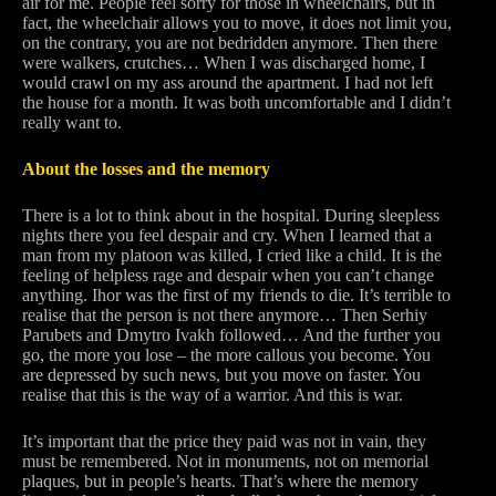
air for me. People feel sorry for those in wheelchairs, but in
fact, the wheelchair allows you to move, it does not limit you,
on the contrary, you are not bedridden anymore. Then there
were walkers, crutches… When I was discharged home, I
would crawl on my ass around the apartment. I had not left
the house for a month. It was both uncomfortable and I didn’t
really want to.
About the losses and the memory
There is a lot to think about in the hospital. During sleepless
nights there you feel despair and cry. When I learned that a
man from my platoon was killed, I cried like a child. It is the
feeling of helpless rage and despair when you can’t change
anything. Ihor was the first of my friends to die. It’s terrible to
realise that the person is not there anymore… Then Serhiy
Parubets and Dmytro Ivakh followed… And the further you
go, the more you lose – the more callous you become. You
are depressed by such news, but you move on faster. You
realise that this is the way of a warrior. And this is war.
It’s important that the price they paid was not in vain, they
must be remembered. Not in monuments, not on memorial
plaques, but in people’s hearts. That’s where the memory