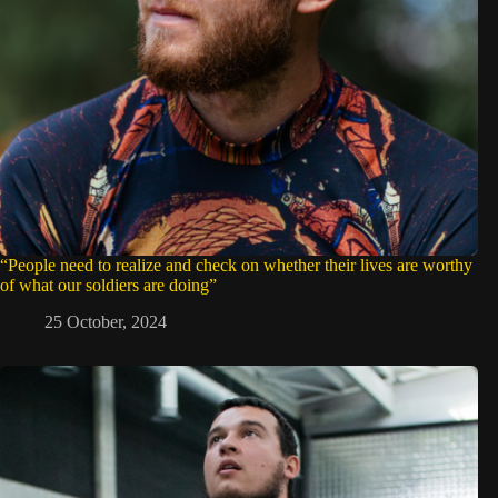
“People need to realize and check on whether their lives are worthy
of what our soldiers are doing”
25 October, 2024