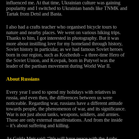
influenced me. At that time, Ukrainian culture was gaining
popularity and I switched to Ukrainian bands like TNMK and
Tartak from Detsl and Basta.
I also had a crafts teacher who organised bicycle tours to
nature and nearby places. We went on various hiking trips.
Thanks to him, I got interested in photography. But it was
more about instilling love for my homeland through history,
Soviet history in particular, as we had famous Soviet heroes
born in our region, such as Kozhedub – a three-time Hero of
the Soviet Union, and Kovpak, born in Putyvel was the
leader of the partisan movement during World War II.
About Russians
Every year I used to spend my holidays with relatives in
russia, and even then, the differences between us were
noticeable. Regarding war, russians have a different attitude
towards people, the phenomenon of war, and its significance.
War is not just about tanks, weapons, soldiers, and armies.
Those are only external manifestations. And from the inside
– it’s about suffering and killing.
As Golda Meir said: “We will have peace with the Arabs