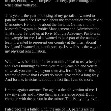
In Dusseldorf, I will compete in archery, powerlifting, and
wheelchair volleyball.
This year is the year of closing of my gestalts. I wanted to
join the team since I learned about the competition from Pavlo
Mamontov. He told me about the Invictus Games and the
Master’s Program in Public Management and Administration.
That’s how I ended up at Kyiv-Mohyla Academy. Pavlo was
an example for me. I also wanted to be a part of the national
team, I wanted to represent our country at the international
level, and I wanted to benefit society. I saw this as the way of
my physical rehabilitation.
When I was bedridden for two months, I had to use a bedpan
and I was thinking: “Damn, you’re 24 years old and you’re
so weak you can’t wipe your own ass. It can’t be like this.” I
wanted to prove that I could do more. I’ve come a long way.
And for me, Invictus is about the fact that I can do more.
I’m not against anyone, I’m against the old version of me. I
saw my rivals and I keep them as a reference point. But I
compete with the person in the mirror. This is my only rival.
I also became a father. Until the age of 13, parents are the