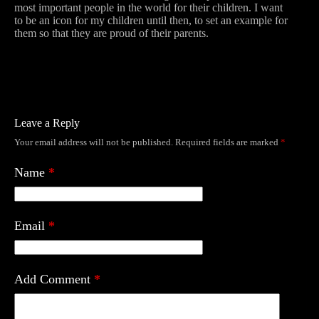
most important people in the world for their children. I want
to be an icon for my children until then, to set an example for
them so that they are proud of their parents.
Leave a Reply
Your email address will not be published.
Required fields are marked
*
Name
*
Email
*
Add Comment
*