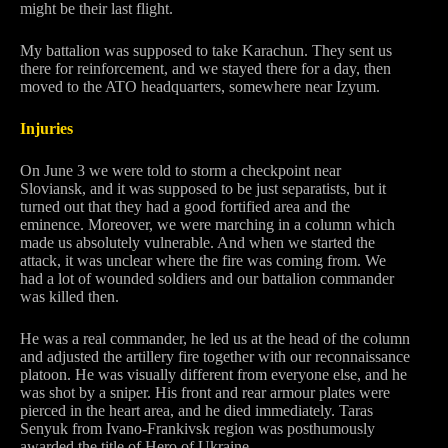
might be their last flight.
My battalion was supposed to take Karachun. They sent us
there for reinforcement, and we stayed there for a day, then
moved to the ATO headquarters, somewhere near Izyum.
Injuries
On June 3 we were told to storm a checkpoint near
Sloviansk, and it was supposed to be just separatists, but it
turned out that they had a good fortified area and the
eminence. Moreover, we were marching in a column which
made us absolutely vulnerable. And when we started the
attack, it was unclear where the fire was coming from. We
had a lot of wounded soldiers and our battalion commander
was killed then.
He was a real commander, he led us at the head of the column
and adjusted the artillery fire together with our reconnaissance
platoon. He was visually different from everyone else, and he
was shot by a sniper. His front and rear armour plates were
pierced in the heart area, and he died immediately. Taras
Senyuk from Ivano-Frankivsk region was posthumously
awarded the title of Hero of Ukraine.