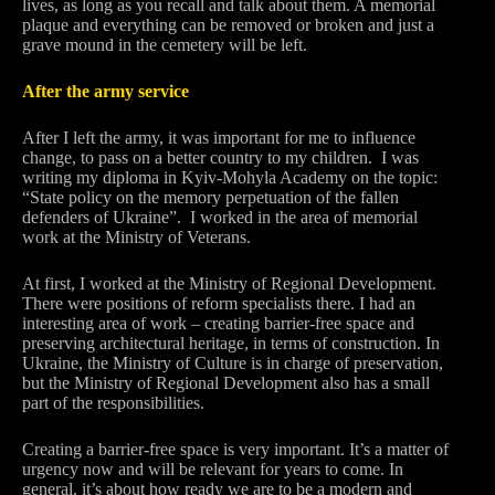
lives, as long as you recall and talk about them. A memorial
plaque and everything can be removed or broken and just a
grave mound in the cemetery will be left.
After the army service
After I left the army, it was important for me to influence
change, to pass on a better country to my children. I was
writing my diploma in Kyiv-Mohyla Academy on the topic:
“State policy on the memory perpetuation of the fallen
defenders of Ukraine”. I worked in the area of memorial
work at the Ministry of Veterans.
At first, I worked at the Ministry of Regional Development.
There were positions of reform specialists there. I had an
interesting area of work – creating barrier-free space and
preserving architectural heritage, in terms of construction. In
Ukraine, the Ministry of Culture is in charge of preservation,
but the Ministry of Regional Development also has a small
part of the responsibilities.
Creating a barrier-free space is very important. It’s a matter of
urgency now and will be relevant for years to come. In
general, it’s about how ready we are to be a modern and