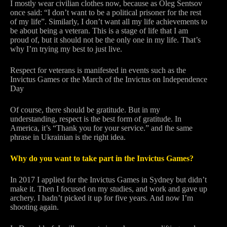
I mostly wear civilian clothes now, because as Oleg Sentsov
once said: “I don’t want to be a political prisoner for the rest
of my life”. Similarly, I don’t want all my life achievements to
be about being a veteran. This is a stage of life that I am
proud of, but it should not be the only one in my life. That’s
why I’m trying my best to just live.
Respect for veterans is manifested in events such as the
Invictus Games or the March of the Invictus on Independence
Day
Of course, there should be gratitude. But in my
understanding, respect is the best form of gratitude. In
America, it’s “Thank you for your service.” and the same
phrase in Ukrainian is the right idea.
Why do you want to take part in the Invictus Games?
In 2017 I applied for the Invictus Games in Sydney but didn’t
make it. Then I focused on my studies, and work and gave up
archery. I hadn’t picked it up for five years. And now I’m
shooting again.